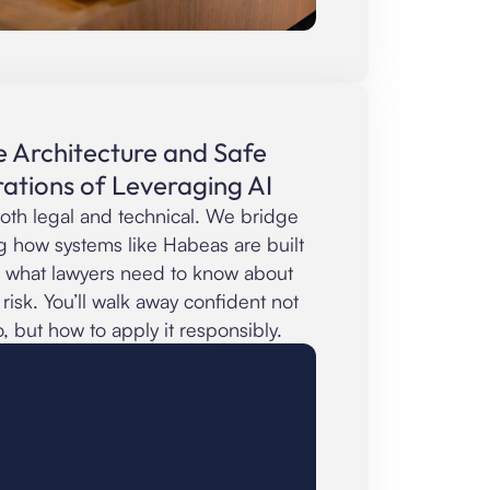
e Architecture and Safe
ations of Leveraging AI
oth legal and technical. We bridge
g how systems like Habeas are built
 what lawyers need to know about
nd risk. You’ll walk away confident not
o, but how to apply it responsibly.