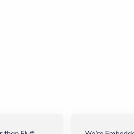
 than Fluff
We're Embedded