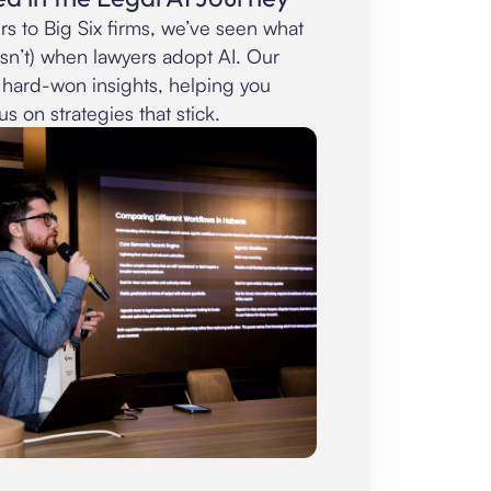
rs to Big Six firms, we’ve seen what
sn’t) when lawyers adopt AI. Our
 hard-won insights, helping you
us on strategies that stick.