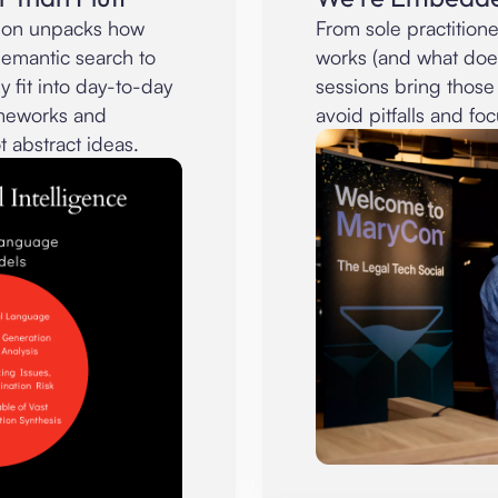
sion unpacks how
From sole practitione
semantic search to
works (and what doe
 fit into day-to-day
sessions bring those
rameworks and
avoid pitfalls and foc
t abstract ideas.