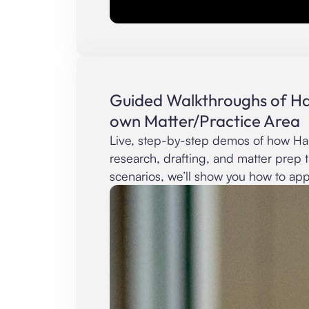
Guided Walkthroughs of Ha
own Matter/Practice Area
Live, step-by-step demos of how Hab
research, drafting, and matter prep 
scenarios, we’ll show you how to appl