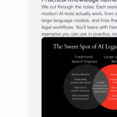
We cut through the noise. Each ses
modern AI tools actually work, from 
large language models, and how they
legal workflows. You’ll leave with f
examples you can use in practice, no