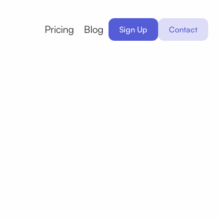
Pricing
Blog
Sign Up
Contact