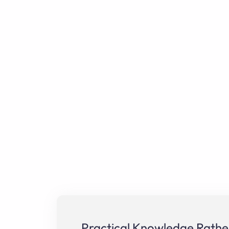
Practical Knowledge Rather