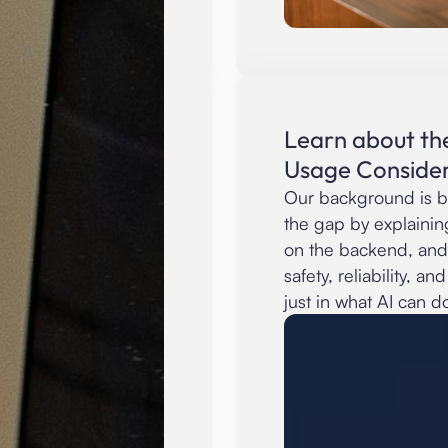
Learn about th
Usage Consider
Our background is b
the gap by explainin
on the backend, and
safety, reliability, a
just in what AI can d