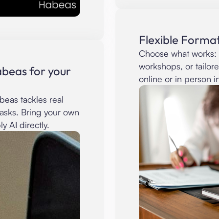
Flexible Format
Choose what works: 
workshops, or tailor
beas for your
online or in person i
eas tackles real
tasks. Bring your own
y AI directly.