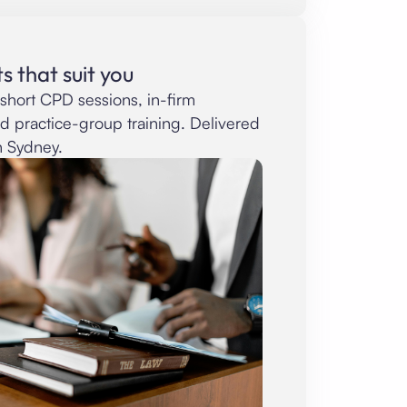
s that suit you
short CPD sessions, in-firm
ed practice-group training. Delivered
n Sydney.