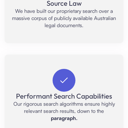
Source Law
We have built our proprietary search over a
massive corpus of publicly available Australian
legal documents.
Performant Search Capabilities
Our rigorous search algorithms ensure highly
relevant search results, down to the
paragraph.