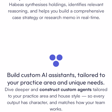
Habeas synthesises holdings, identifies relevant
reasoning, and helps you build a comprehensive
case strategy or research memo in real-time.
Build custom AI assistants, tailored to
your practice area and unique needs.
Dive deeper and
construct custom agents
tailored
to your practice area and house style — so every
output has character, and matches how your team
works.