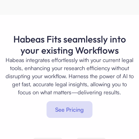
Habeas Fits seamlessly into
your existing Workflows
Habeas integrates effortlessly with your current legal
tools, enhancing your research efficiency without
disrupting your workflow. Harness the power of AI to
get fast, accurate legal insights, allowing you to
focus on what matters—delivering results.
See Pricing