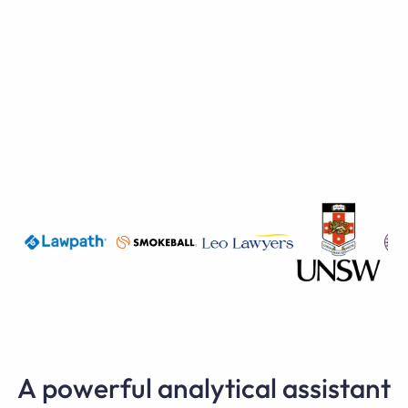
A powerful analytical assistant