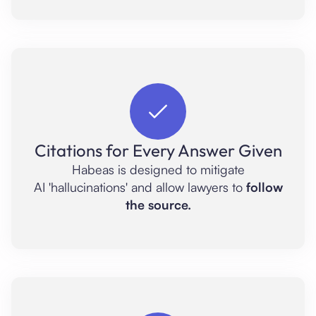
Citations for Every Answer Given
Habeas is designed to mitigate
AI 'hallucinations' and allow lawyers to
follow
the source.