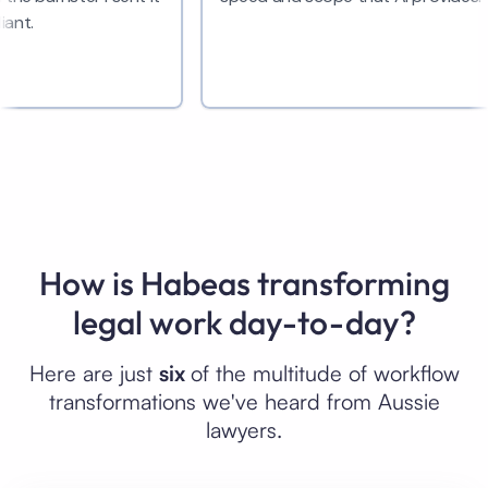
How is Habeas transforming
legal work day-to-day?
Here are just
six
of the multitude of workflow
transformations we've heard from Aussie
lawyers.