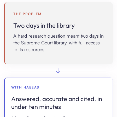
THE PROBLEM
Two days in the library
A hard research question meant two days in
the Supreme Court library, with full access
to its resources.
→
WITH HABEAS
Answered, accurate and cited, in
under ten minutes