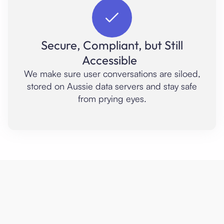
Secure, Compliant, but Still
Accessible
We make sure user conversations are siloed,
stored on Aussie data servers and stay safe
from prying eyes.