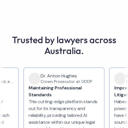
Trusted by lawyers across
Australia.