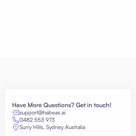
Citations
General-purpose AI fabricates critique as
confidently as it invents case citations.
Have More Questions? Get in touch!
support@habeas.ai
0482 553 973
Surry Hills, Sydney Australia