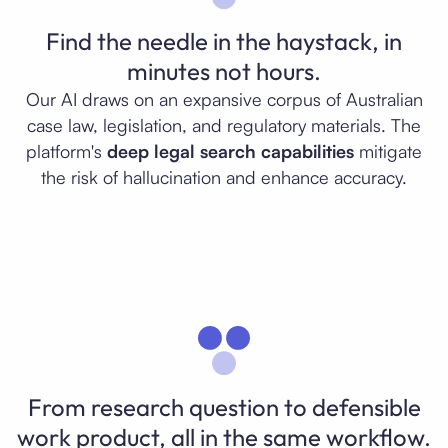
Find the needle in the haystack, in
minutes not hours.
Our AI draws on an expansive corpus of Australian
case law, legislation, and regulatory materials. The
platform's
deep legal search capabilities
mitigate
the risk of hallucination and enhance accuracy.
From research question to defensible
work product, all in the same workflow.