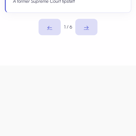
A former Supreme Court tipstaff
←
→
1 / 6