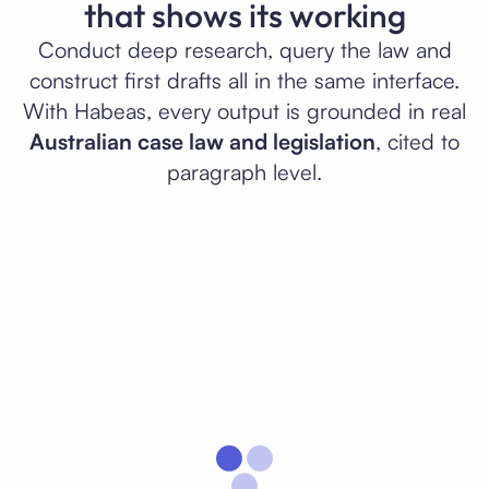
that shows its working
Conduct deep research, query the law and
construct first drafts all in the same interface.
With Habeas, every output is grounded in real
Australian case law and legislation
, cited to
paragraph level.