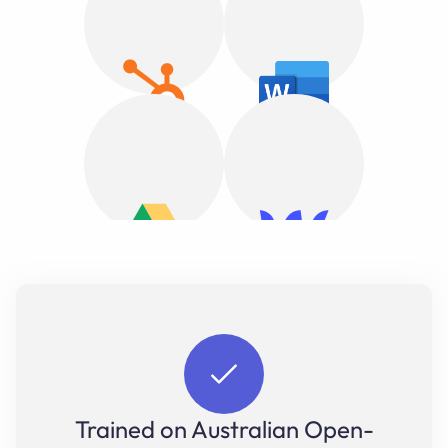
Trained on Australian Open-