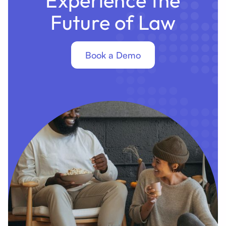
Future of Law
Book a Demo