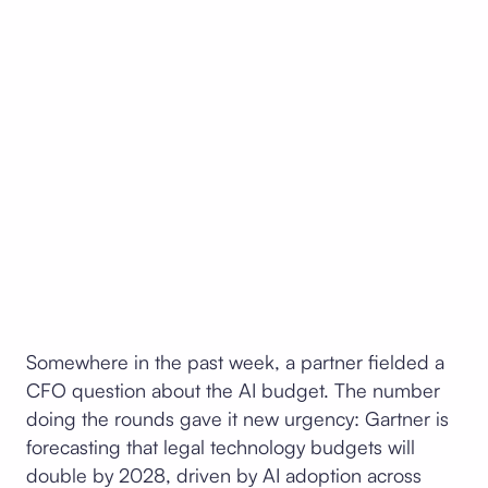
Somewhere in the past week, a partner fielded a
CFO question about the AI budget. The number
doing the rounds gave it new urgency: Gartner is
forecasting that legal technology budgets will
double by 2028, driven by AI adoption across