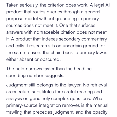
Taken seriously, the criterion does work. A legal AI
product that routes queries through a general-
purpose model without grounding in primary
sources does not meet it. One that surfaces
answers with no traceable citation does not meet
it. A product that indexes secondary commentary
and calls it research sits on uncertain ground for
the same reason: the chain back to primary law is
either absent or obscured.
The field narrows faster than the headline
spending number suggests.
Judgment still belongs to the lawyer. No retrieval
architecture substitutes for careful reading and
analysis on genuinely complex questions. What
primary-source integration removes is the manual
trawling that precedes judgment, and the opacity