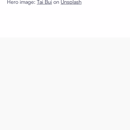
Hero image:
Tai Bui
on
Unsplash