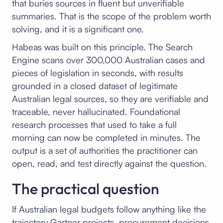
that buries sources in fluent but unverifiable
summaries. That is the scope of the problem worth
solving, and it is a significant one.
Habeas was built on this principle. The Search
Engine scans over 300,000 Australian cases and
pieces of legislation in seconds, with results
grounded in a closed dataset of legitimate
Australian legal sources, so they are verifiable and
traceable, never hallucinated. Foundational
research processes that used to take a full
morning can now be completed in minutes. The
output is a set of authorities the practitioner can
open, read, and test directly against the question.
The practical question
If Australian legal budgets follow anything like the
trajectory Gartner projects, procurement decisions