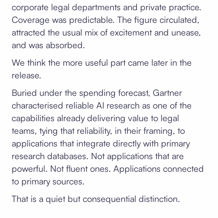
corporate legal departments and private practice.
Coverage was predictable. The figure circulated,
attracted the usual mix of excitement and unease,
and was absorbed.
We think the more useful part came later in the
release.
Buried under the spending forecast, Gartner
characterised reliable AI research as one of the
capabilities already delivering value to legal
teams, tying that reliability, in their framing, to
applications that integrate directly with primary
research databases. Not applications that are
powerful. Not fluent ones. Applications connected
to primary sources.
That is a quiet but consequential distinction.