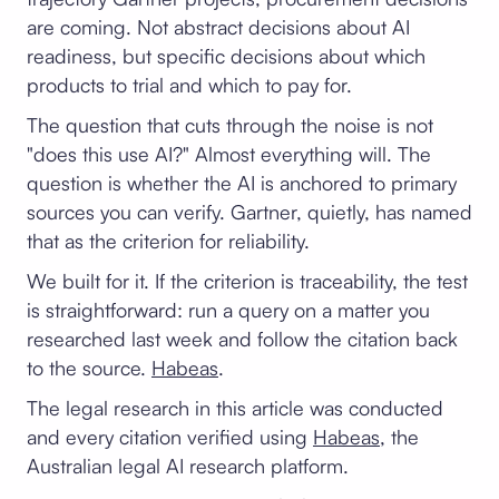
are coming. Not abstract decisions about AI
readiness, but specific decisions about which
products to trial and which to pay for.
The question that cuts through the noise is not
"does this use AI?" Almost everything will. The
question is whether the AI is anchored to primary
sources you can verify. Gartner, quietly, has named
that as the criterion for reliability.
We built for it. If the criterion is traceability, the test
is straightforward: run a query on a matter you
researched last week and follow the citation back
to the source.
Habeas
.
The legal research in this article was conducted
and every citation verified using
Habeas
, the
Australian legal AI research platform.