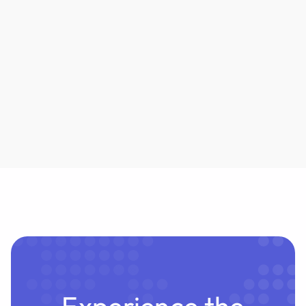
the Pleadings
NewMod firm Crosby is insuring AI agent
outputs to eliminate lawyer review. But can
underwriters truly absorb the liability? Habeas
examines the risks.
Experience the