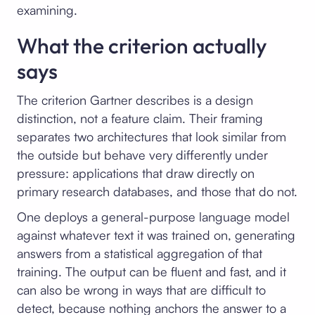
examining.
What the criterion actually
says
The criterion Gartner describes is a design
distinction, not a feature claim. Their framing
separates two architectures that look similar from
the outside but behave very differently under
pressure: applications that draw directly on
primary research databases, and those that do not.
One deploys a general-purpose language model
against whatever text it was trained on, generating
answers from a statistical aggregation of that
training. The output can be fluent and fast, and it
can also be wrong in ways that are difficult to
detect, because nothing anchors the answer to a