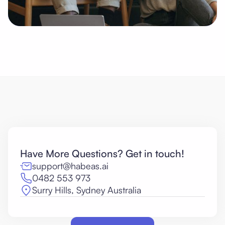
Have More Questions? Get in touch!
support@habeas.ai
0482 553 973
Surry Hills, Sydney Australia