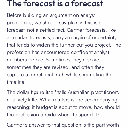
The forecast is a forecast
Before building an argument on analyst
projections, we should say plainly: this is a
forecast, not a settled fact. Gartner forecasts, like
all market forecasts, carry a margin of uncertainty
that tends to widen the further out you project. The
profession has encountered confident analyst
numbers before. Sometimes they resolve;
sometimes they are revised, and often they
capture a directional truth while scrambling the
timeline.
The dollar figure itself tells Australian practitioners
relatively little. What matters is the accompanying
reasoning: if budget is about to move, how should
the profession decide where to spend it?
Gartner's answer to that question is the part worth