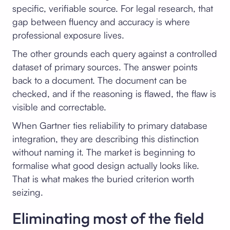
specific, verifiable source. For legal research, that
gap between fluency and accuracy is where
professional exposure lives.
The other grounds each query against a controlled
dataset of primary sources. The answer points
back to a document. The document can be
checked, and if the reasoning is flawed, the flaw is
visible and correctable.
When Gartner ties reliability to primary database
integration, they are describing this distinction
without naming it. The market is beginning to
formalise what good design actually looks like.
That is what makes the buried criterion worth
seizing.
Eliminating most of the field