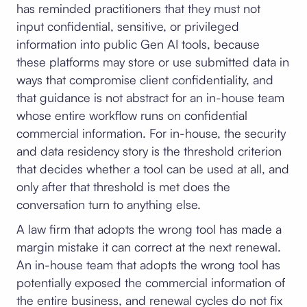
has reminded practitioners that they must not
input confidential, sensitive, or privileged
information into public Gen AI tools, because
these platforms may store or use submitted data in
ways that compromise client confidentiality, and
that guidance is not abstract for an in-house team
whose entire workflow runs on confidential
commercial information. For in-house, the security
and data residency story is the threshold criterion
that decides whether a tool can be used at all, and
only after that threshold is met does the
conversation turn to anything else.
A law firm that adopts the wrong tool has made a
margin mistake it can correct at the next renewal.
An in-house team that adopts the wrong tool has
potentially exposed the commercial information of
the entire business, and renewal cycles do not fix