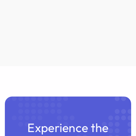
outputs to eliminate lawyer review. But can
underwriters truly absorb the liability? Habeas
examines the risks.
Experience the