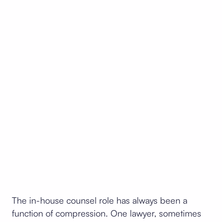
The in-house counsel role has always been a
function of compression. One lawyer, sometimes