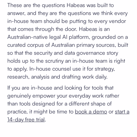
These are the questions Habeas was built to
answer, and they are the questions we think every
in-house team should be putting to every vendor
that comes through the door. Habeas is an
Australian-native legal AI platform, grounded on a
curated corpus of Australian primary sources, built
so that the security and data governance story
holds up to the scrutiny an in-house team is right
to apply. In-house counsel use it for strategy,
research, analysis and drafting work daily.
If you are in-house and looking for tools that
genuinely empower your everyday work rather
than tools designed for a different shape of
practice, it might be time to
book a demo
or
start a
14-day free trial
.