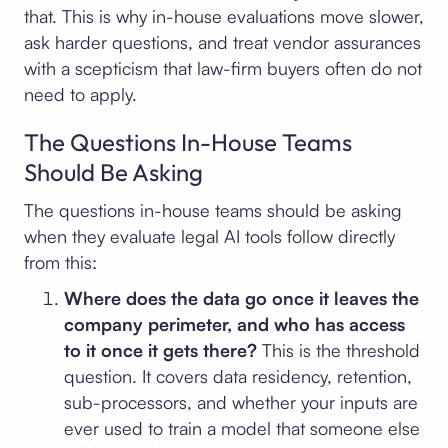
that. This is why in-house evaluations move slower,
ask harder questions, and treat vendor assurances
with a scepticism that law-firm buyers often do not
need to apply.
The Questions In-House Teams
Should Be Asking
The questions in-house teams should be asking
when they evaluate legal AI tools follow directly
from this:
Where does the data go once it leaves the
company perimeter, and who has access
to it once it gets there?
This is the threshold
question. It covers data residency, retention,
sub-processors, and whether your inputs are
ever used to train a model that someone else