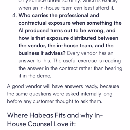
only surface under scrutiny, which is exactly
when an in-house team can least afford it.
Who carries the professional and
contractual exposure when something the
AI produced turns out to be wrong, and
how is that exposure distributed between
the vendor, the in-house team, and the
business it advises?
Every vendor has an
answer to this. The useful exercise is reading
the answer in the contract rather than hearing
it in the demo.
A good vendor will have answers ready, because
the same questions were asked internally long
before any customer thought to ask them.
Where Habeas Fits and why In-
House Counsel Love it: