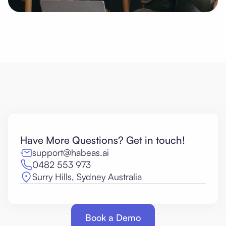
Have More Questions? Get in touch!
support@habeas.ai
0482 553 973
Surry Hills, Sydney Australia
Book a Demo