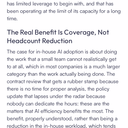
has limited leverage to begin with, and that has
been operating at the limit of its capacity for a long
time.
The Real Benefit Is Coverage, Not
Headcount Reduction
The case for in-house AI adoption is about doing
the work that a small team cannot realistically get
to at all, which in most companies is a much larger
category than the work actually being done. The
contract review that gets a rubber stamp because
there is no time for proper analysis, the policy
update that lapses under the radar because
nobody can dedicate the hours: these are the
matters that AI efficiency benefits the most. The
benefit, properly understood, rather than being a
reduction in the in-house workload, which tends