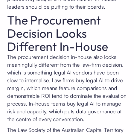
leaders should be putting to their boards.
The Procurement
Decision Looks
Different In-House
The procurement decision in-house also looks
meaningfully different from the law-firm decision,
which is something legal AI vendors have been
slow to internalise. Law firms buy legal AI to drive
margin, which means feature comparisons and
demonstrable ROI tend to dominate the evaluation
process. In-house teams buy legal AI to manage
risk and capacity, which puts data governance at
the centre of every conversation.
The Law Society of the Australian Capital Territory