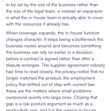
to be set by the size of the business rather than
the size of the legal team, is instead an expansion
in what the in-house team is actually able to cover
with the resources it already has.
When coverage expands, the in-house function
changes character. It stops being a bottleneck the
business routes around and becomes something
the business can rely on earlier in a decision,
before a contract is signed rather than after a
dispute emerges. The supplier agreement nobody
had time to read closely, the privacy notice that no
longer matched the product, the employment
policy that drifted out of step with current law:
these are the matters where small problems
compound quietly into large ones. Closing that
gap is a risk-posture argument as much as a
productivity one, and it is the version in-house