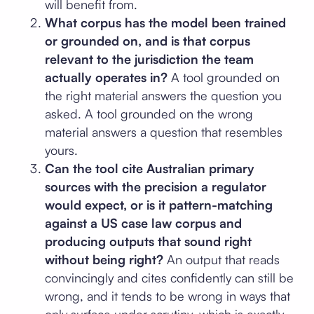
will benefit from.
What corpus has the model been trained
or grounded on, and is that corpus
relevant to the jurisdiction the team
actually operates in?
A tool grounded on
the right material answers the question you
asked. A tool grounded on the wrong
material answers a question that resembles
yours.
Can the tool cite Australian primary
sources with the precision a regulator
would expect, or is it pattern-matching
against a US case law corpus and
producing outputs that sound right
without being right?
An output that reads
convincingly and cites confidently can still be
wrong, and it tends to be wrong in ways that