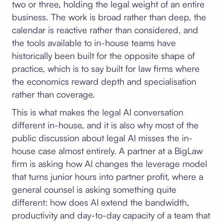
two or three, holding the legal weight of an entire
business. The work is broad rather than deep, the
calendar is reactive rather than considered, and
the tools available to in-house teams have
historically been built for the opposite shape of
practice, which is to say built for law firms where
the economics reward depth and specialisation
rather than coverage.
This is what makes the legal AI conversation
different in-house, and it is also why most of the
public discussion about legal AI misses the in-
house case almost entirely. A partner at a BigLaw
firm is asking how AI changes the leverage model
that turns junior hours into partner profit, where a
general counsel is asking something quite
different: how does AI extend the bandwidth,
productivity and day-to-day capacity of a team that