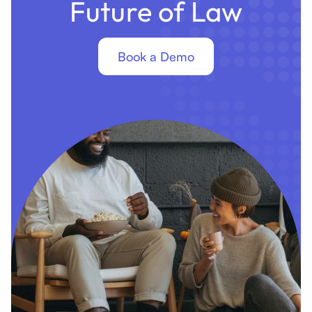
Future of Law
Book a Demo