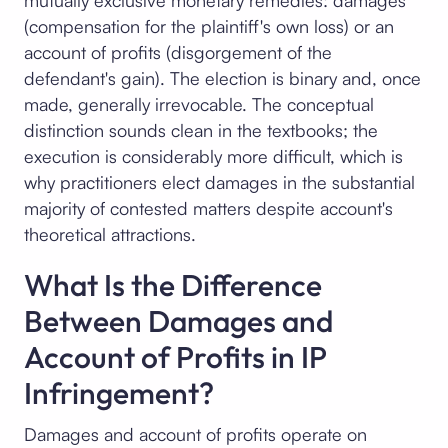
mutually exclusive monetary remedies: damages
(compensation for the plaintiff's own loss) or an
account of profits (disgorgement of the
defendant's gain). The election is binary and, once
made, generally irrevocable. The conceptual
distinction sounds clean in the textbooks; the
execution is considerably more difficult, which is
why practitioners elect damages in the substantial
majority of contested matters despite account's
theoretical attractions.
What Is the Difference
Between Damages and
Account of Profits in IP
Infringement?
Damages and account of profits operate on