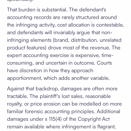
That burden is substantial. The defendant's
accounting records are rarely structured around
the infringing activity, cost allocation is contestable,
and defendants will invariably argue that non-
infringing elements (brand, distribution, unrelated
product features) drove most of the revenue. The
expert accounting exercise is expensive, time-
consuming, and uncertain in outcome. Courts
have discretion in how they approach
apportionment, which adds another variable.
Against that backdrop, damages are often more
tractable. The plaintiff's lost sales, reasonable
royalty, or price erosion can be modelled on more
familiar forensic accounting principles. Additional
damages under s 115(4) of the Copyright Act
remain available where infringement is flagrant,