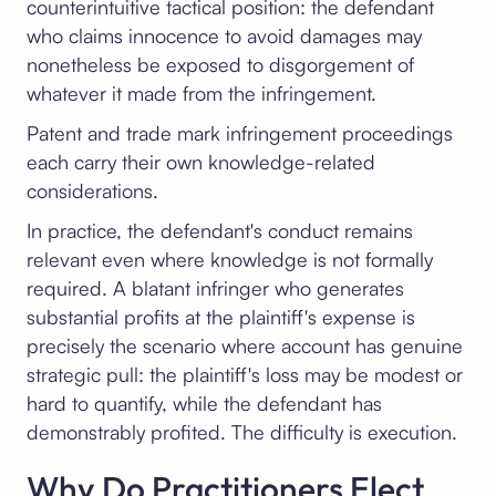
counterintuitive tactical position: the defendant
who claims innocence to avoid damages may
nonetheless be exposed to disgorgement of
whatever it made from the infringement.
Patent and trade mark infringement proceedings
each carry their own knowledge-related
considerations.
In practice, the defendant's conduct remains
relevant even where knowledge is not formally
required. A blatant infringer who generates
substantial profits at the plaintiff's expense is
precisely the scenario where account has genuine
strategic pull: the plaintiff's loss may be modest or
hard to quantify, while the defendant has
demonstrably profited. The difficulty is execution.
Why Do Practitioners Elect