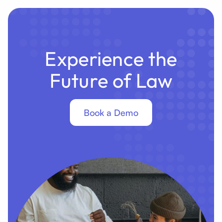
Experience the
Future of Law
Book a Demo