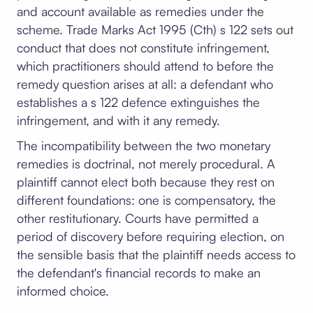
and account available as remedies under the
scheme. Trade Marks Act 1995 (Cth) s 122 sets out
conduct that does not constitute infringement,
which practitioners should attend to before the
remedy question arises at all: a defendant who
establishes a s 122 defence extinguishes the
infringement, and with it any remedy.
The incompatibility between the two monetary
remedies is doctrinal, not merely procedural. A
plaintiff cannot elect both because they rest on
different foundations: one is compensatory, the
other restitutionary. Courts have permitted a
period of discovery before requiring election, on
the sensible basis that the plaintiff needs access to
the defendant's financial records to make an
informed choice.