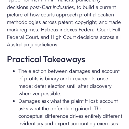
decisions post-
Dart Industries
, to build a current
picture of how courts approach profit allocation
methodologies across patent, copyright, and trade
mark regimes. Habeas indexes Federal Court, Full
Federal Court, and High Court decisions across all
Australian jurisdictions.
Practical Takeaways
The election between damages and account
of profits is binary and irrevocable once
made; defer election until after discovery
wherever possible.
Damages ask what the plaintiff lost; account
asks what the defendant gained. The
conceptual difference drives entirely different
evidentiary and expert accounting exercises.