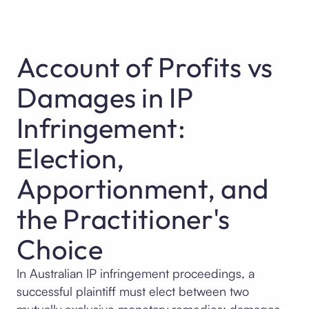
Account of Profits vs
Damages in IP
Infringement:
Election,
Apportionment, and
the Practitioner's
Choice
In Australian IP infringement proceedings, a
successful plaintiff must elect between two