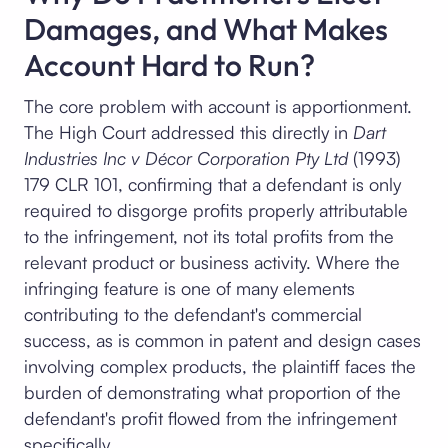
Damages, and What Makes
Account Hard to Run?
The core problem with account is apportionment.
The High Court addressed this directly in
Dart
Industries Inc v Décor Corporation Pty Ltd
(1993)
179 CLR 101, confirming that a defendant is only
required to disgorge profits properly attributable
to the infringement, not its total profits from the
relevant product or business activity. Where the
infringing feature is one of many elements
contributing to the defendant's commercial
success, as is common in patent and design cases
involving complex products, the plaintiff faces the
burden of demonstrating what proportion of the
defendant's profit flowed from the infringement
specifically.