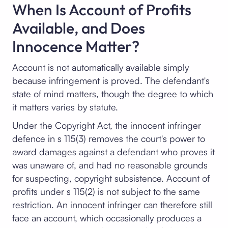
When Is Account of Profits
Available, and Does
Innocence Matter?
Account is not automatically available simply
because infringement is proved. The defendant's
state of mind matters, though the degree to which
it matters varies by statute.
Under the Copyright Act, the innocent infringer
defence in s 115(3) removes the court's power to
award damages against a defendant who proves it
was unaware of, and had no reasonable grounds
for suspecting, copyright subsistence. Account of
profits under s 115(2) is not subject to the same
restriction. An innocent infringer can therefore still
face an account, which occasionally produces a