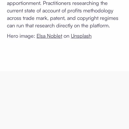
apportionment. Practitioners researching the
current state of account of profits methodology
across trade mark, patent, and copyright regimes
can run that research directly on the platform.
Hero image:
Elsa Noblet
on
Unsplash