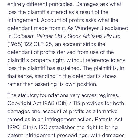
entirely different principles. Damages ask what
loss the plaintiff suffered as a result of the
infringement. Account of profits asks what the
defendant made from it. As Windeyer J explained
in
Colbeam Palmer Ltd v Stock Affiliates Pty Ltd
(1968) 122 CLR 25, an account strips the
defendant of profits derived from use of the
plaintiff's property right, without reference to any
loss the plaintiff has sustained. The plaintiff is, in
that sense, standing in the defendant's shoes
rather than asserting its own position.
The statutory foundations vary across regimes.
Copyright Act 1968 (Cth) s 115 provides for both
damages and account of profits as alternative
remedies in an infringement action. Patents Act
1990 (Cth) s 120 establishes the right to bring
patent infringement proceedings, with damages