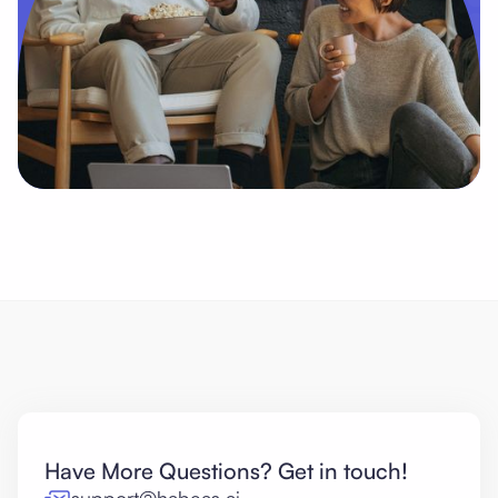
Have More Questions? Get in touch!