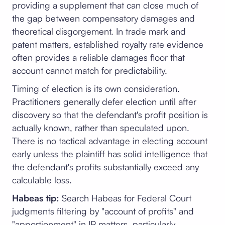
providing a supplement that can close much of
the gap between compensatory damages and
theoretical disgorgement. In trade mark and
patent matters, established royalty rate evidence
often provides a reliable damages floor that
account cannot match for predictability.
Timing of election is its own consideration.
Practitioners generally defer election until after
discovery so that the defendant's profit position is
actually known, rather than speculated upon.
There is no tactical advantage in electing account
early unless the plaintiff has solid intelligence that
the defendant's profits substantially exceed any
calculable loss.
Habeas tip:
Search Habeas for Federal Court
judgments filtering by "account of profits" and
"apportionment" in IP matters, particularly