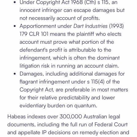
Under Copyright Act 1968 (Cth) s 115, an
innocent infringer can escape damages but
not necessarily account of profits.
Apportionment under
Dart Industries
(1993)
179 CLR 101 means the plaintiff who elects
account must prove what portion of the
defendant's profit is attributable to the
infringement, which is often the dominant
litigation risk in running an account claim.
Damages, including additional damages for
flagrant infringement under s 115(4) of the
Copyright Act, are preferable in most matters
for their relative predictability and lower
evidentiary burden on quantum.
Habeas indexes over 300,000 Australian legal
documents, including the full run of Federal Court
and appellate IP decisions on remedy election and