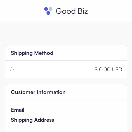
Shipping Method
$ 0.00 USD
Customer Information
Email
Shipping Address