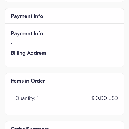
Payment Info
Payment Info
/
Billing Address
Items in Order
Quantity: 
1
$ 0.00 USD
:
Order Summary